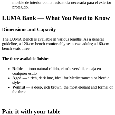
mueble de interior con la resistencia necesaria para el exterior
protegido.
LUMA Bank — What You Need to Know
Dimensions and Capacity
The LUMA Bench is available in various lengths. As a general
guideline, a 120-cm bench comfortably seats two adults; a 160-cm
bench seats three.
The three available finishes
Roble
— tono natural cálido, el más versátil, encaja en
cualquier estilo
Aged
— a rich, dark hue, ideal for Mediterranean or Nordic
styles
Walnut
— a deep, rich brown, the most elegant and formal of
the three
Pair it with your table