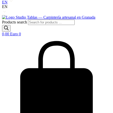
EN
EN
Products search
0,00
Euro
0