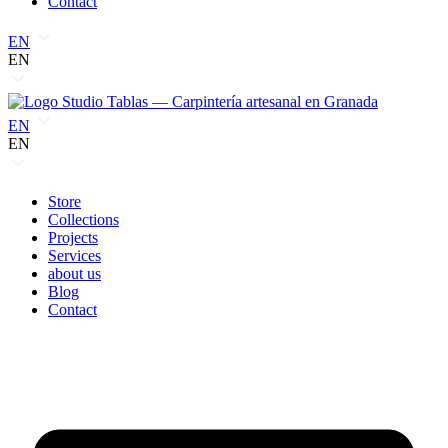
Contact
EN
EN
EN
EN
Store
Collections
Projects
Services
about us
Blog
Contact