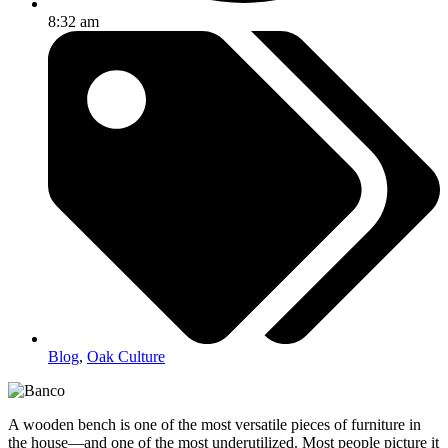
8:32 am
Blog
,
Oak Culture
A wooden bench is one of the most versatile pieces of furniture in
the house—and one of the most underutilized. Most people picture it