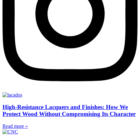
High-Resistance Lacquers and Finishes: How We
Protect Wood Without Compromising Its Character
Read more »