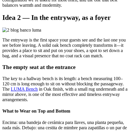
balances warmth and modernity.
Idea 2 — In the entryway, as a foyer
The entryway is the first space your guests see and the last one you
see before leaving. A solid oak bench completely transforms it—it
provides a place to sit and put on your shoes, a spot to set down a
bag, and a visual presence that no coat rack can match.
The empty seat at the entrance
The key to a hallway bench is its length: a bench measuring 100–
120 cm is long enough to sit on without blocking the passageway.
The
LUMA Bench
in
Oak
finish, with a small rug underneath and a
mirror above, is one of the most effective and timeless entryway
arrangements.
What to Wear on Top and Bottom
Encima: una bandeja de cerámica para llaves, una planta pequeña,
nada más. Debajo: una cestita de mimbre para zapatillas o un par de