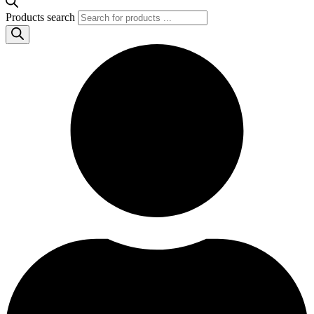
Products search