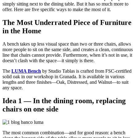
simply sitting next to the dining table. But it has so much more to
offer. Here are five specific ways to make the most of it.
The Most Underrated Piece of Furniture
in the Home
A bench takes up less visual space than two or three chairs, allows
more people to sit on the same side, and creates a clean, continuous
line that chairs cannot provide. Furthermore, when it’s not in use, it
doesn’t clash with the space—it simply is there.
The
LUMA Bench
by Studio Tablas is crafted from FSC-certified
solid oak in our workshop in Granada. It is available in various
lengths and three finishes—Oak, Distressed, and Walnut—to suit
any space.
Idea 1 — In the dining room, replacing
chairs on one side
The most common combination—and for good reason: a bench