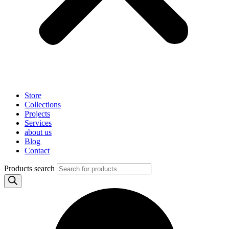
Store
Collections
Projects
Services
about us
Blog
Contact
Products search