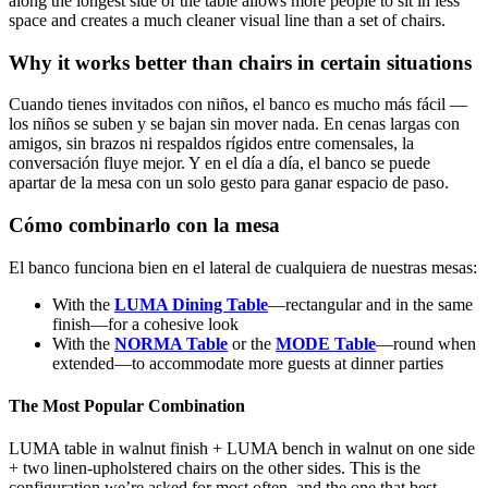
along the longest side of the table allows more people to sit in less
space and creates a much cleaner visual line than a set of chairs.
Why it works better than chairs in certain situations
Cuando tienes invitados con niños, el banco es mucho más fácil —
los niños se suben y se bajan sin mover nada. En cenas largas con
amigos, sin brazos ni respaldos rígidos entre comensales, la
conversación fluye mejor. Y en el día a día, el banco se puede
apartar de la mesa con un solo gesto para ganar espacio de paso.
Cómo combinarlo con la mesa
El banco funciona bien en el lateral de cualquiera de nuestras mesas:
With the
LUMA Dining Table
—rectangular and in the same
finish—for a cohesive look
With the
NORMA Table
or the
MODE Table
—round when
extended—to accommodate more guests at dinner parties
The Most Popular Combination
LUMA table in walnut finish + LUMA bench in walnut on one side
+ two linen-upholstered chairs on the other sides. This is the
configuration we’re asked for most often, and the one that best