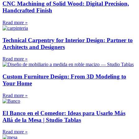
CNC Machining of Solid Wood: Digital Precision,
Handcrafted Finish
Read more »
Technical Carpentry for Interior Design: Partner to
Architects and Designers
Read more »
Custom Furniture Design: From 3D Modeling to
Your Home
Read more »
El Banco en el Comedor: Ideas para Usarlo Más
Allá de la Mesa | Studio Tablas
Read more »