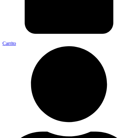
Carrito