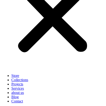
Store
Collections
Projects
Services
about us
Blog
Contact