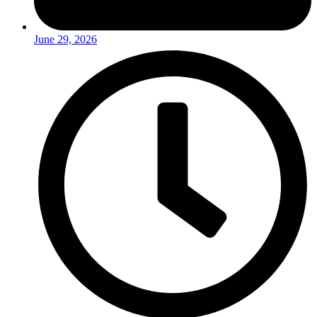
June 29, 2026