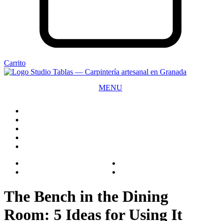
Carrito
MENU
CLOSE
The Bench in the Dining
Room: 5 Ideas for Using It