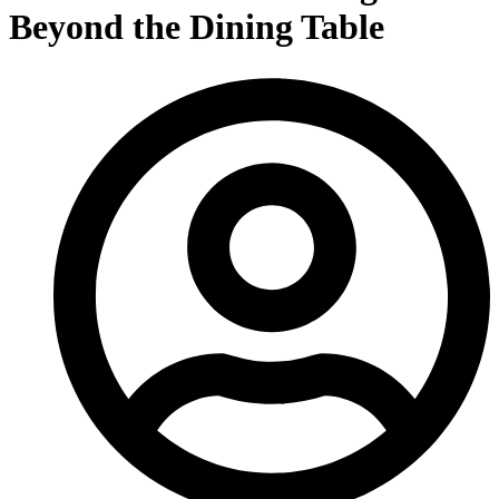
Beyond the Dining Table