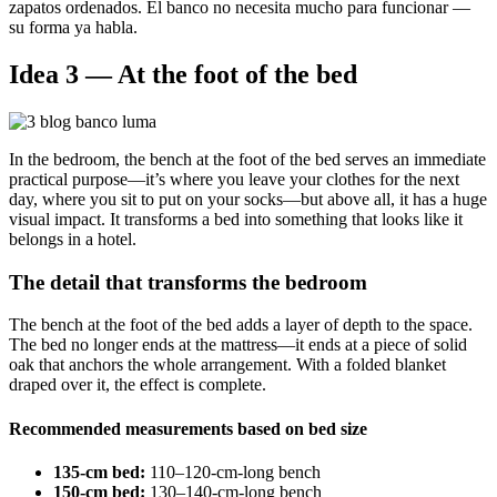
zapatos ordenados. El banco no necesita mucho para funcionar —
su forma ya habla.
Idea 3 — At the foot of the bed
In the bedroom, the bench at the foot of the bed serves an immediate
practical purpose—it’s where you leave your clothes for the next
day, where you sit to put on your socks—but above all, it has a huge
visual impact. It transforms a bed into something that looks like it
belongs in a hotel.
The detail that transforms the bedroom
The bench at the foot of the bed adds a layer of depth to the space.
The bed no longer ends at the mattress—it ends at a piece of solid
oak that anchors the whole arrangement. With a folded blanket
draped over it, the effect is complete.
Recommended measurements based on bed size
135-cm bed:
110–120-cm-long bench
150-cm bed:
130–140-cm-long bench