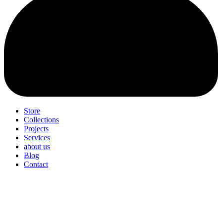
Store
Collections
Projects
Services
about us
Blog
Contact