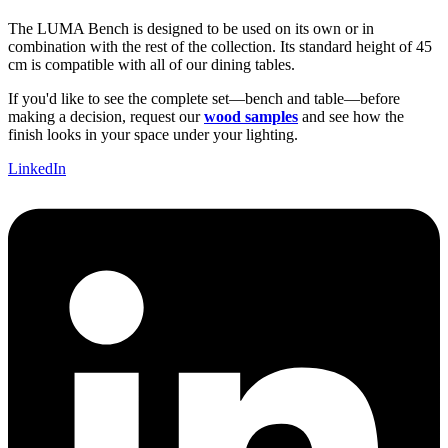
The LUMA Bench is designed to be used on its own or in
combination with the rest of the collection. Its standard height of 45
cm is compatible with all of our dining tables.
If you'd like to see the complete set—bench and table—before
making a decision, request our
wood samples
and see how the
finish looks in your space under your lighting.
LinkedIn