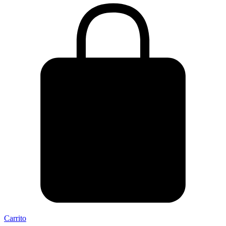
Carrito