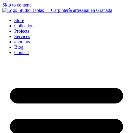
Skip to content
Store
Collections
Projects
Services
about us
Blog
Contact