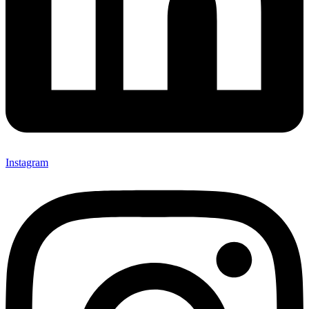
Instagram