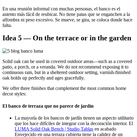
En una reunión informal con muchas personas, el banco es el
asiento más fácil de reubicar. No tiene patas que se enganchen a la
alfombra ni peso excesivo. Se mueve, se gira, se coloca donde hace
falta.
Idea 5 — On the terrace or in the garden
Solid oak can be used in covered outdoor areas—such as a covered
patio, a porch, or a veranda. We do not recommend exposing it to
continuous rain, but in a sheltered outdoor setting, varnish-finished
oak holds up perfectly and ages gracefully.
We offer three finishes that complement the most common home
decor styles:
El banco de terraza que no parece de jardín
La mayoría de los bancos de jardín tienen un aspecto utilitario
que los hace difíciles de integrar con la decoración interior. El
LUMA Solid Oak Bench | Studio Tablas
en acabado
Envejecido
en una terraza cubierta tiene la calidez de un