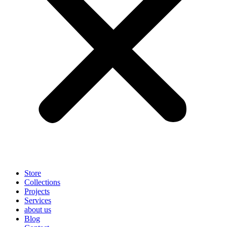
Store
Collections
Projects
Services
about us
Blog