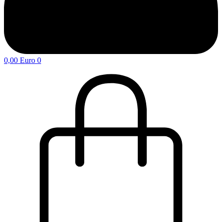
0,00
Euro
0