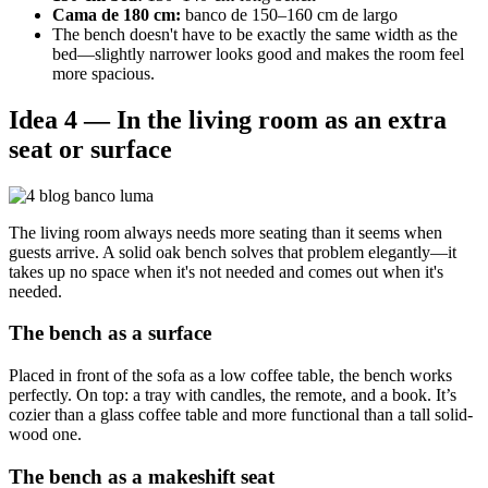
Cama de 180 cm:
banco de 150–160 cm de largo
The bench doesn't have to be exactly the same width as the
bed—slightly narrower looks good and makes the room feel
more spacious.
Idea 4 — In the living room as an extra
seat or surface
The living room always needs more seating than it seems when
guests arrive. A solid oak bench solves that problem elegantly—it
takes up no space when it's not needed and comes out when it's
needed.
The bench as a surface
Placed in front of the sofa as a low coffee table, the bench works
perfectly. On top: a tray with candles, the remote, and a book. It’s
cozier than a glass coffee table and more functional than a tall solid-
wood one.
The bench as a makeshift seat