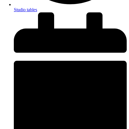
Studio tables