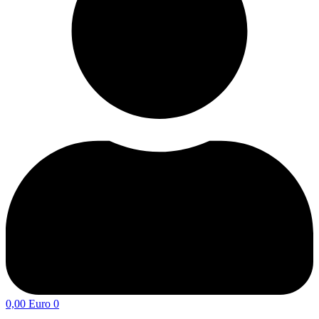
0,00
Euro
0