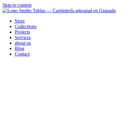
Skip to content
Store
Collections
Projects
Services
about us
Blog
Contact