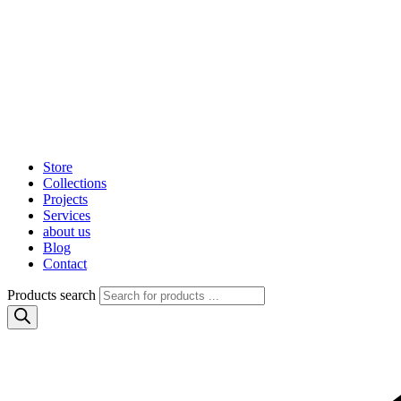
Store
Collections
Projects
Services
about us
Blog
Contact
Products search