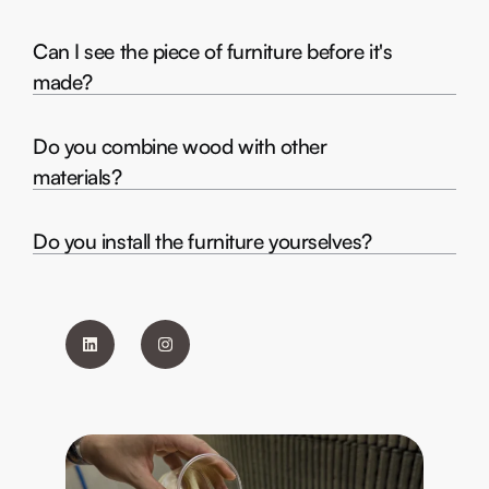
Can I see the piece of furniture before it's
made?
Do you combine wood with other
materials?
Do you install the furniture yourselves?