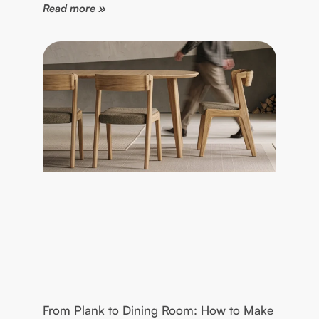
Read more »
From Plank to Dining Room: How to Make