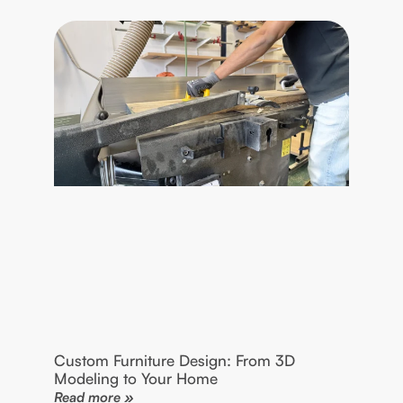
Custom Furniture Design: From 3D
Modeling to Your Home
Read more »