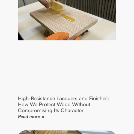
High-Resistance Lacquers and Finishes:
How We Protect Wood Without
Compromising Its Character
Read more »