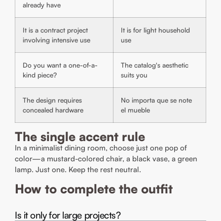
already have
It is a contract project
It is for light household
involving intensive use
use
Do you want a one-of-a-
The catalog's aesthetic
kind piece?
suits you
The design requires
No importa que se note
concealed hardware
el mueble
The single accent rule
In a minimalist dining room, choose just one pop of
color—a mustard-colored chair, a black vase, a green
lamp. Just one. Keep the rest neutral.
How to complete the outfit
Is it only for large projects?