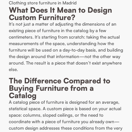
Clothing store furniture in Madrid
What Does It Mean to Design
Custom Furniture?
It’s not just a matter of adjusting the dimensions of an
existing piece of furniture in the catalog by a few
centimeters. It’s starting from scratch: taking the actual
measurements of the space, understanding how the
furniture will be used on a day-to-day basis, and building
the design around that information—not the other way
around. The result is a piece that doesn’t exist anywhere
else.
The Difference Compared to
Buying Furniture from a
Catalog
A catalog piece of furniture is designed for an average,
statistical space. A custom piece is based on your actual
space: columns, sloped ceilings, or the need to
coordinate with a piece of furniture you already own—
custom design addresses these conditions from the very