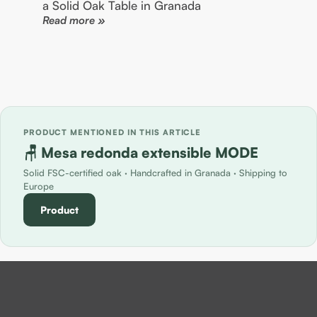
a Solid Oak Table in Granada
Read more »
PRODUCT MENTIONED IN THIS ARTICLE
🪑 Mesa redonda extensible MODE
Solid FSC-certified oak · Handcrafted in Granada · Shipping to
Europe
Product