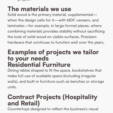
The materials we use
Solid wood is the primary material, supplemented—
when the design calls for it—with MDF, veneers, and
laminates—for example, in large-format pieces, where
combining materials provides stability without sacrificing
the look of solid wood on visible surfaces. Precision
hardware that continues to function well over the years.
Examples of projects we tailor
to your needs
Residential Furniture
Dining tables shaped to fit the space, bookshelves that
make full use of available space (including irregular
walls), and built-in furniture such as benches or storage
units.
Contract Projects (Hospitality
and Retail)
Countertops designed to reflect the business's visual