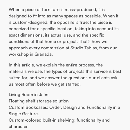
When a piece of furniture is mass-produced, it is
designed to fit into as many spaces as possible. When it
is custom-designed, the opposite is true: the piece is
conceived for a specific location, taking into account its
exact dimensions, its actual use, and the specific
conditions of that home or project. That’s how we
approach every commission at Studio Tablas, from our
workshop in Granada.
In this article, we explain the entire process, the
materials we use, the types of projects this service is best
suited for, and we answer the questions our clients ask
us most often before we get started.
Living Room in Jaén
Floating shelf storage solution
Custom Bookcases: Order, Design and Functionality in a
Single Gesture.
Custom-colored built-in shelving: functionality and
character