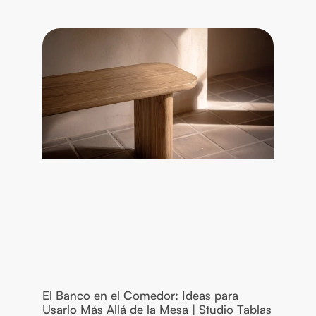
El Banco en el Comedor: Ideas para
Usarlo Más Allá de la Mesa | Studio Tablas