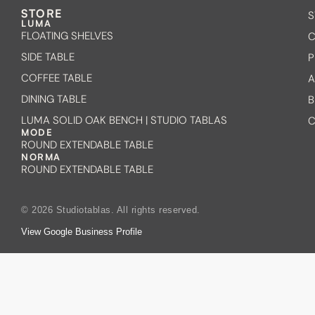
STORE
S
LUMA
FLOATING SHELVES
C
SIDE TABLE
P
COFFEE TABLE
A
DINING TABLE
B
LUMA SOLID OAK BENCH | STUDIO TABLAS
C
MODE
ROUND EXTENDABLE TABLE
NORMA
ROUND EXTENDABLE TABLE
© 2026 Studiotablas. All rights reserved.
View Google Business Profile