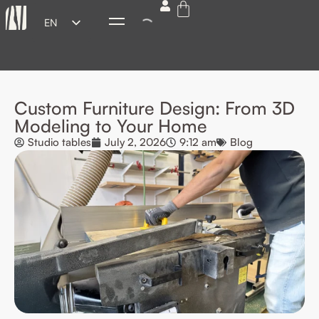
EN
ES
FR
DE
Custom Furniture Design: From 3D
IT
Modeling to Your Home
Studio tables
July 2, 2026
9:12 am
Blog