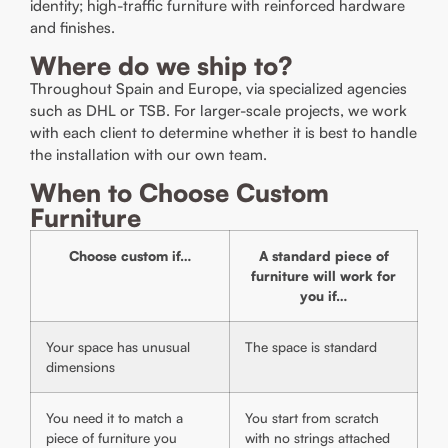
identity; high-traffic furniture with reinforced hardware
and finishes.
Where do we ship to?
Throughout Spain and Europe, via specialized agencies
such as DHL or TSB. For larger-scale projects, we work
with each client to determine whether it is best to handle
the installation with our own team.
When to Choose Custom
Furniture
Choose
custom
if…
A standard piece of
furniture will work for
you if…
Your space has unusual
The space is standard
dimensions
You need it to match a
You start from scratch
piece of furniture you
with no strings attached