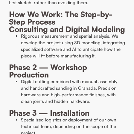
first sketch, rather than avoiding them.
How We Work: The Step-by-
Step Process
Consulting and Digital Modeling
Rigorous measurement and spatial analysis. We
develop the project using 3D modeling, integrating
specialized software and AI to anticipate how the
piece will fit before manufacturing it.
Phase 2 — Workshop
Production
Digital cutting combined with manual assembly
and handcrafted sanding in Granada. Precision
hardware and high-performance finishes, with
clean joints and hidden hardware.
Phase 3 — Installation
Specialized logistics or deployment of our own
technical team, depending on the scope of the
project.