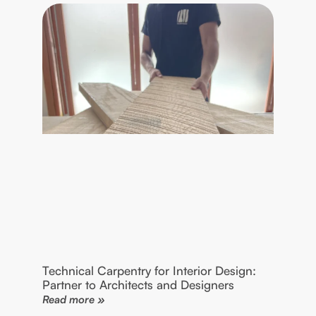
Technical Carpentry for Interior Design:
Partner to Architects and Designers
Read more »