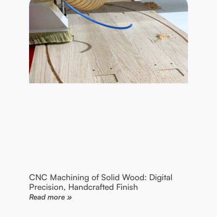
CNC Machining of Solid Wood: Digital
Precision, Handcrafted Finish
Read more »