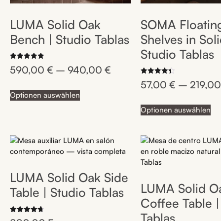
LUMA Solid Oak
SOMA Floatin
Bench | Studio Tablas
Shelves in Sol
Studio Tablas
Rated
590,00
€
–
940,00
€
5.00
out of 5
Rated
57,00
€
–
219,0
4.50
out of 5
Optionen auswählen
Optionen auswählen
LUMA Solid Oak Side
LUMA Solid O
Table | Studio Tablas
Coffee Table |
Tablas
Rated