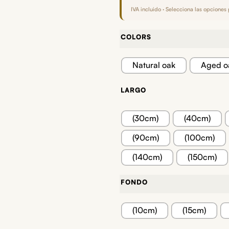
IVA incluido · Selecciona las opciones 
COLORS
Natural oak
Aged o
LARGO
(30cm)
(40cm)
(90cm)
(100cm)
(140cm)
(150cm)
FONDO
(10cm)
(15cm)