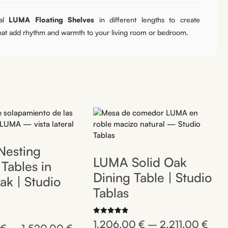
al
LUMA Floating Shelves
in different lengths to create
that add rhythm and warmth to your living room or bedroom.
esting
LUMA Solid Oak
Tables in
Dining Table | Studio
ak | Studio
Tablas
Rated
1.206,00
€
–
2.211,00
€
4.92