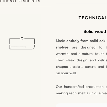
DITIONAL RESOURCES
TECHNICAL
Solid wood 
Made
entirely from solid oak
shelves
are designed to br
warmth, and a natural touch 
Their sleek design and deli
shapes
create a serene and t
on your wall.
Our handcrafted production p
making each shelf a unique pie