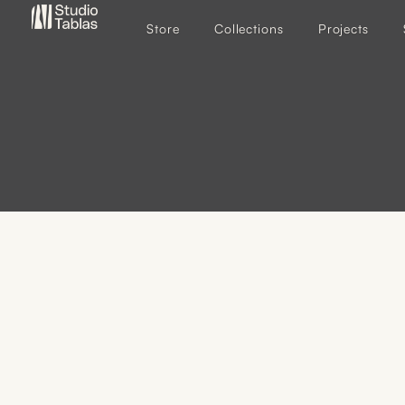
Store
Collections
Projects