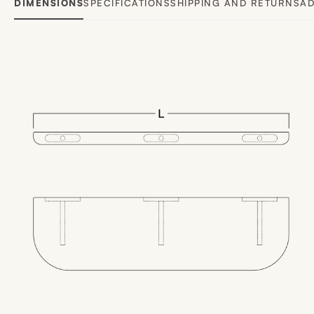
DIMENSIONS
SPECIFICATIONS
SHIPPING AND RETURNS
AD