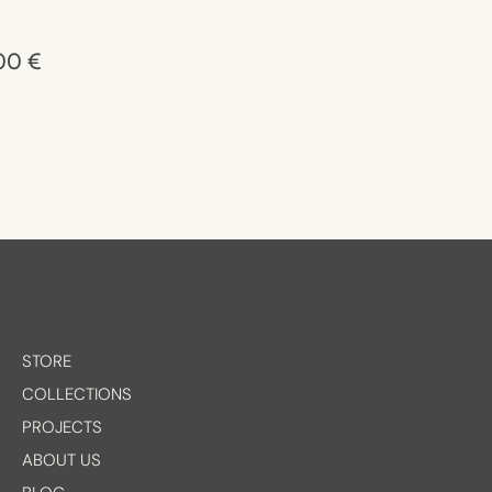
,00
€
STORE
COLLECTIONS
PROJECTS
ABOUT US