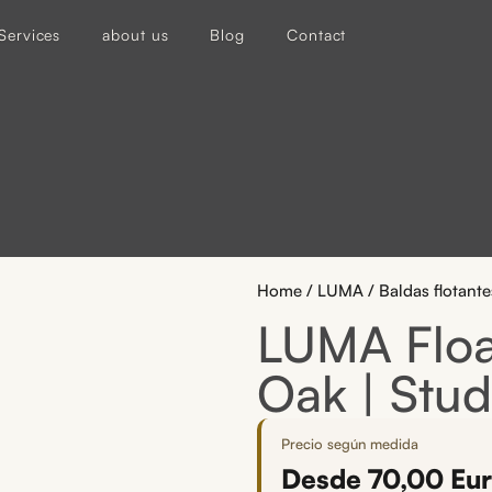
Services
about us
Blog
Contact
Home
/
LUMA
/ Baldas flotan
LUMA Float
Oak | Stud
Precio según medida
Desde
70,00
Eu