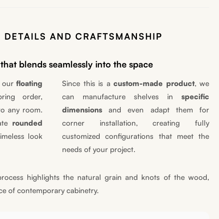
 DETAILS AND CRAFTSMANSHIP
that blends seamlessly into the space
, our
floating
Since this is a
custom-made product
, we
ing order,
can manufacture shelves in
specific
to any room.
dimensions
and even adapt them for
cate
rounded
corner installation, creating fully
imeless look
customized configurations that meet the
needs of your project.
rocess highlights the natural grain and knots of the wood,
ce of contemporary cabinetry.