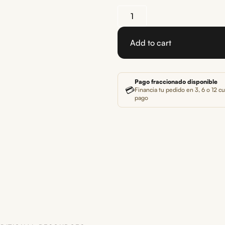
Add to cart
Pago fraccionado disponible
💳
Financia tu pedido en 3, 6 o 12 cu
pago