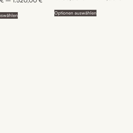
0
€
–
1.520,00
€
out of 5
Optionen auswählen
uswählen