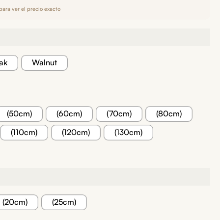
para ver el precio exacto
ak
Walnut
(50cm)
(60cm)
(70cm)
(80cm)
(110cm)
(120cm)
(130cm)
(20cm)
(25cm)