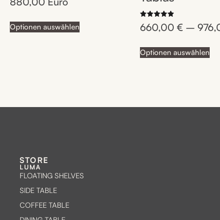
880,00
Euro
4.75
out of 5
Rated
660,00
€
–
976
Optionen auswählen
5.00
out of 5
Optionen auswählen
STORE
LUMA
FLOATING SHELVES
SIDE TABLE
COFFEE TABLE
DINING TABLE