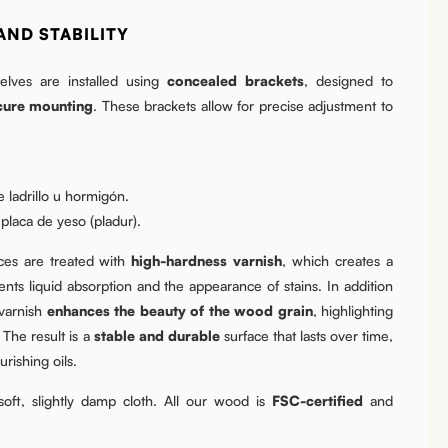
AND STABILITY
lves are installed using
concealed brackets
, designed to
cure mounting
. These brackets allow for precise adjustment to
 ladrillo u hormigón.
laca de yeso (pladur).
es are treated with
high-hardness varnish
, which creates a
nts liquid absorption and the appearance of stains. In addition
 varnish
enhances the beauty of the wood grain
, highlighting
 The result is a
stable and durable
surface that lasts over time,
rishing oils.
oft, slightly damp cloth. All our wood is
FSC-certified
and