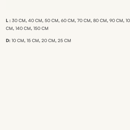
L :
30 CM
,
40 CM
,
50 CM
,
60 CM
,
70 CM
,
80 CM
,
90 CM
,
1
CM
,
140 CM
,
150 CM
D:
10 CM
,
15 CM
,
20 CM
,
25 CM