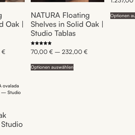
1.237,0
5.00
out of 5
g
NATURA Floating
Optionen a
id Oak |
Shelves in Solid Oak |
Studio Tablas
Rated
0
€
70,00
€
–
232,00
€
5.00
out of 5
Optionen auswählen
ak
 Studio