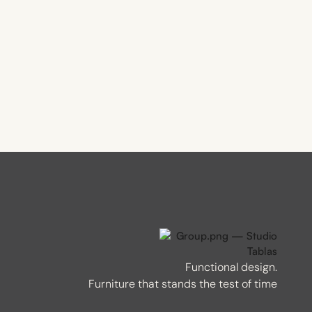
Functional design.
Furniture that stands the test of time