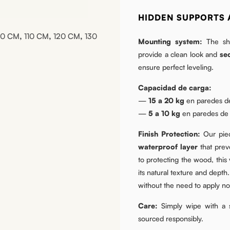
HIDDEN SUPPORTS 
00 CM
,
110 CM
,
120 CM
,
130
Mounting system:
The she
provide a clean look and
se
ensure perfect leveling.
Capacidad de carga:
—
15 a 20 kg
en paredes de
—
5 a 10 kg
en paredes de p
Finish Protection:
Our piec
waterproof layer
that preve
to protecting the wood, this
its natural texture and depth.
without the need to apply nou
Care:
Simply wipe with a s
sourced responsibly.