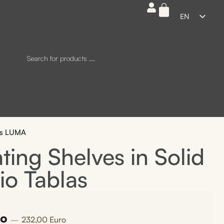
EN
ES
FR
DE
IT
tes LUMA
ing Shelves in Solid
io Tablas
ro
232,00
Euro
—