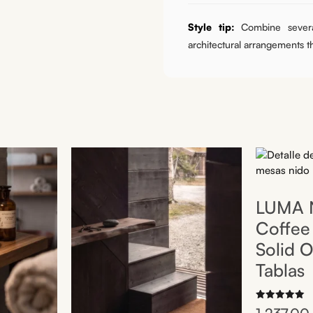
Style tip:
Combine sever
architectural arrangements 
LUMA N
Coffee 
Solid O
Tablas
Rated