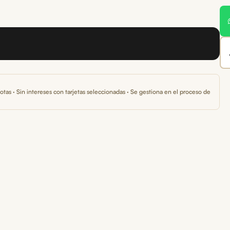
otas · Sin intereses con tarjetas seleccionadas · Se gestiona en el proceso de